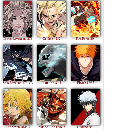
Tokyo Revengers 278
Dr Stone 232
Fire Force 304
Solo Leveling 179
VA
Kaiju No 8 44
Bleach 686.5
The Seven Deadly
Shingeki No Kyojin
Gintama 692