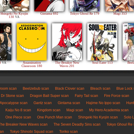
Shingeki No Kyojin
Gintama 692
Tokyo Ghoul Re 179
Magi 353
130
VA
83
VA
Assassination
The Breaker New
Soul Eater 113
Beel
Classroom 180
Waves 201
sroom scan
Beelzebub scan
Black Clover scan
Bleach scan
Blue Lock
Dr Stone scan
Dragon Ball Super scan
Fairy Tail scan
Fire Force scan
 Apocalypse scan
Gantz scan
Gintama scan
Hajime No Ippo scan
Hunt
Kaiju No 8 scan
Kingdom scan
Magi scan
My Hero Academia scan
One Piece scan
One Punch Man scan
Shingeki No Kyojin scan
Solo 
The Breaker New Waves scan
The Seven Deadly Sins scan
Tokyo Ghoul Re 
can
Tokyo Shinobi Squad scan
Toriko scan