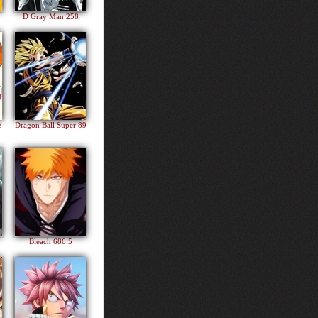
D Gray Man 258
e
Dragon Ball Super 89
Bleach 686.5