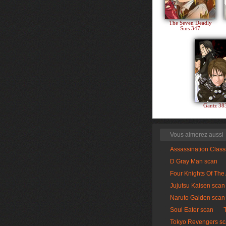
The Seven Deadly
Sins 347
Gantz 3
Vous aimerez aussi
Assassination Clas
D Gray Man scan
Four Knights Of The
Jujutsu Kaisen scan
Naruto Gaiden scan
Soul Eater scan
Tokyo Revengers s