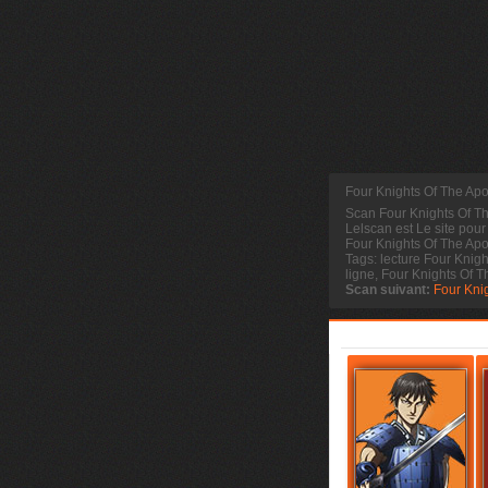
Four Knights Of The Apo
Scan Four Knights Of T
Lelscan est Le site pour
Four Knights Of The Apo
Tags: lecture Four Knig
ligne, Four Knights Of 
Scan suivant:
Four Kni