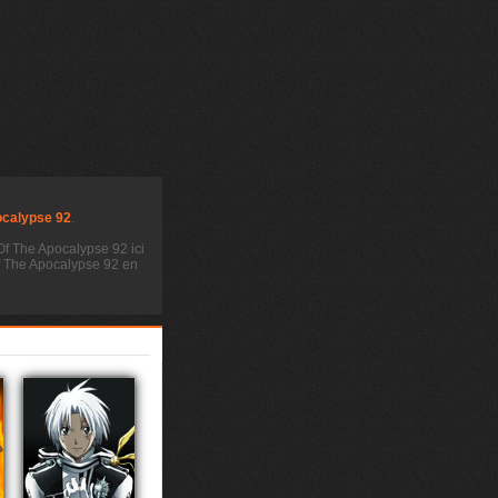
ocalypse 92
.
Of The Apocalypse 92 ici
Of The Apocalypse 92 en