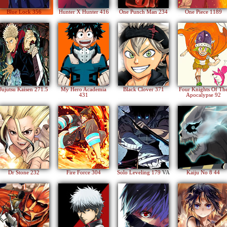
Blue Lock 356
Hunter X Hunter 416
One Punch Man 234
One Piece 1189
Jujutsu Kaisen 271.5
My Hero Academia
Black Clover 371
Four Knights Of Th
431
Apocalypse 92
Dr Stone 232
Fire Force 304
Solo Leveling 179
VA
Kaiju No 8 44