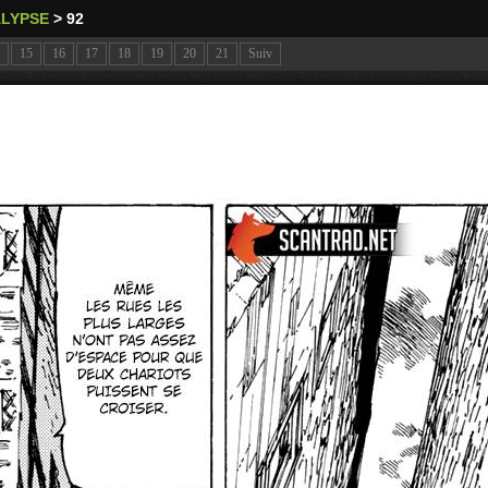
ALYPSE
>
92
15
16
17
18
19
20
21
Suiv