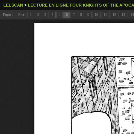
LELSCAN
>
LECTURE EN LIGNE FOUR KNIGHTS OF THE APOC
Pages:
Prec
1
2
3
4
5
6
7
8
9
10
11
12
13
14