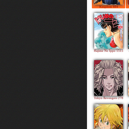
Kingdom 884
Hajime No Ippo 1515
Tokyo Revengers 278