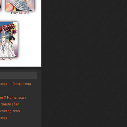
Fairy Tail 545
zebub 240
 scan
Boruto scan
er X Hunter scan
Naruto scan
Leveling scan
scan