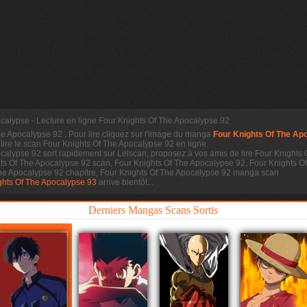
calypse - Lecture en ligne Four Knights Of The Apocalypse 92
he Apocalypse 92
. Pour lire cliquez sur l'image du manga
Four Knights Of The Ap
 lire le scan
Four Knights Of The Apocalypse 92 en ligne.
calypse 92 sort rapidement sur Lelscan, proposez à vos amis de lire Four Knights 
hts Of The Apocalypse 92 scan, Four Knights Of The Apocalypse 92, Four Knights 
The Apocalypse 92 chapitre, Four Knights Of The Apocalypse 92 manga scan
ghts Of The Apocalypse 93
arrive bientôt...
Derniers Mangas Scans Sortis