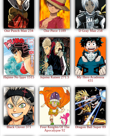
One Punch Man 234
One Piece 1189
D Gray Man 258
Hajime No Ippo 1515
Jujutsu Kaisen 271.5
My Hero Academia
431
Black Clover 371
Four Knights Of The
Dragon Ball Super 89
Apocalypse 92